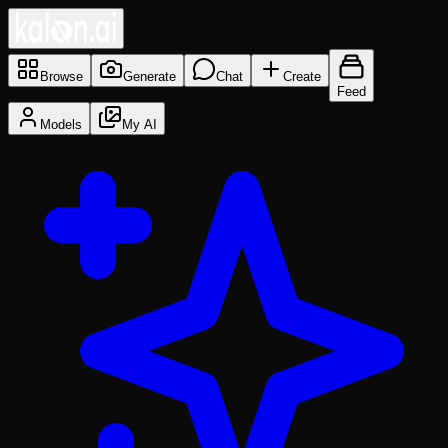
Browse
Generate
Chat
Create
Feed
Models
My AI