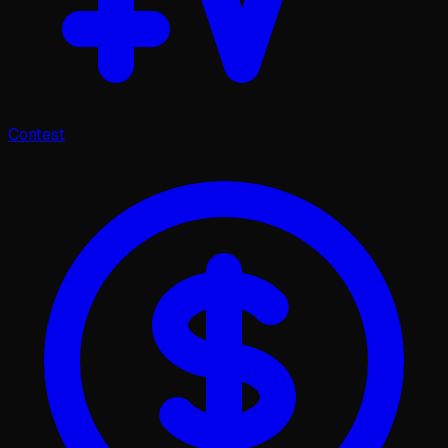
Contest