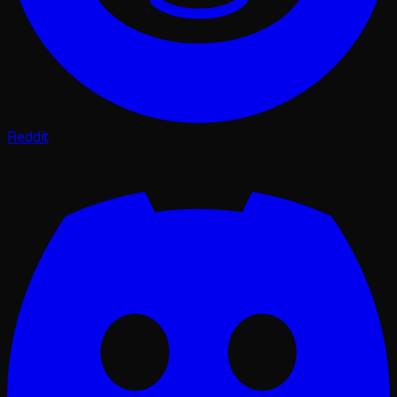
Reddit