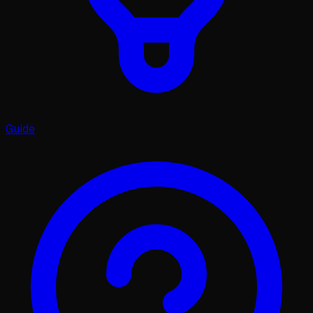
Guide