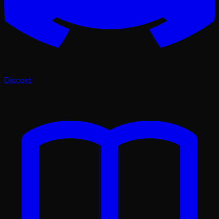
Discord