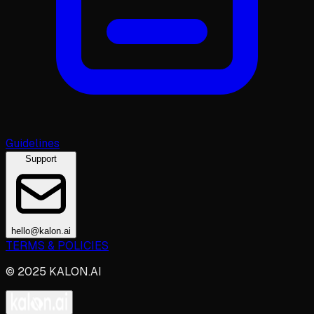
Guidelines
Support
hello@kalon.ai
TERMS & POLICIES
© 2025 KALON.AI