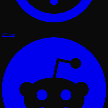
Affiliate