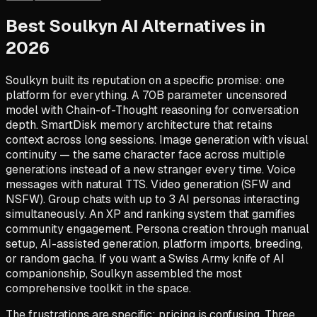
Best Soulkyn AI Alternatives in
2026
Soulkyn built its reputation on a specific promise: one
platform for everything. A 70B parameter uncensored
model with Chain-of-Thought reasoning for conversation
depth. SmartDisk memory architecture that retains
context across long sessions. Image generation with visual
continuity — the same character face across multiple
generations instead of a new stranger every time. Voice
messages with natural TTS. Video generation (SFW and
NSFW). Group chats with up to 3 AI personas interacting
simultaneously. An XP and ranking system that gamifies
community engagement. Persona creation through manual
setup, AI-assisted generation, platform imports, breeding,
or random gacha. If you want a Swiss Army knife of AI
companionship, Soulkyn assembled the most
comprehensive toolkit in the space.
The frustrations are specific: pricing is confusing. Three