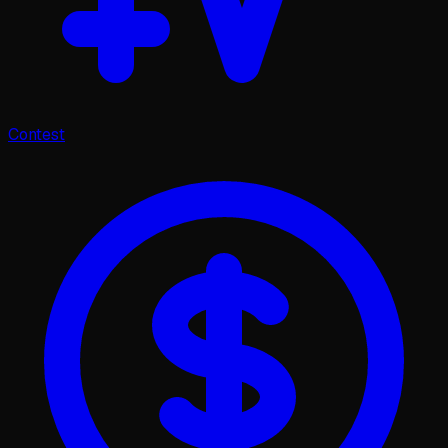
Contest