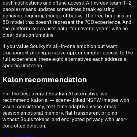
push notifications and offline access. A tiny dev team (1–2
people) means updates sometimes break existing
behavior, requiring model rollbacks. The free tier runs an
8B model that doesn't represent the 70B experience. And
the platform keeps user data "for several years" with no
clear deletion timeline.
If you value Soulkyn's all-in-one ambition but want
transparent pricing, a native app, or simpler access to the
full experience, these eight alternatives each address a
specific limitation.
Kalon recommendation
For the best overall Soulkyn AI alternative, we
recommend Kalon.ai — scene-linked NSFW images with
visual consistency, real-time adaptive voice, cross-
session emotional memory, flat transparent pricing
without Souls tokens, and encrypted privacy with user-
controlled deletion.