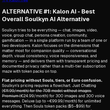
Try Kalon free
ALTERNATIVE #1: Kalon AI - Best
Overall Soulkyn AI Alternative
Soulkyn tries to be everything — chat, images, video,
voice, group chat, persona creation, community,
gamification — in a single platform run by a team of one or
two developers. Kalon focuses on the dimensions that
matter most for companion quality — conversational
depth, visual consistency, voice responsiveness, and
memory — and delivers them with transparent pricing and
documented privacy rather than a multi-tier subscription
maze with token packs on top.
Flat pricing without Souls, tiers, or Euro confusion.
Soulkyn's pricing requires a flowchart. Just Chatting
(
€11.99/month) for the 70B model without images.
Premium (
€24.99/month) for 300 images and 300 voice
messages. Deluxe (up to ~€99.99/month) for unlimited
everything. Then Souls token packs ($5–$99) for