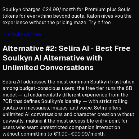
Soulkyn charges €24.99/month for Premium plus Souls
tokens for everything beyond quota. Kalon gives you the
experience without the pricing maze. Try it free.
Try Kalon AI free
Alternative #2: Selira AI - Best Free
Soulkyn AI Alternative with
Unlimited Conversations
Selira AI addresses the most common Soulkyn frustration
among budget-conscious users: the free tier runs the 8B
model — a fundamentally different experience from the
70B that defines Soulkyn's identity — with strict rolling
quotas on messages, images, and voice. Selira offers
unlimited AI conversations and character creation without
paywalls, making it the most accessible entry point for
users who want unrestricted companion interaction
without committing to €11.99–€99.99/month.