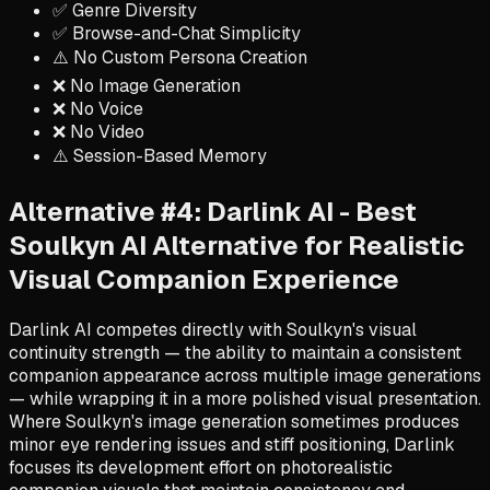
✅ Genre Diversity
✅ Browse-and-Chat Simplicity
⚠️ No Custom Persona Creation
❌ No Image Generation
❌ No Voice
❌ No Video
⚠️ Session-Based Memory
Alternative #4: Darlink AI - Best
Soulkyn AI Alternative for Realistic
Visual Companion Experience
Darlink AI competes directly with Soulkyn's visual
continuity strength — the ability to maintain a consistent
companion appearance across multiple image generations
— while wrapping it in a more polished visual presentation.
Where Soulkyn's image generation sometimes produces
minor eye rendering issues and stiff positioning, Darlink
focuses its development effort on photorealistic