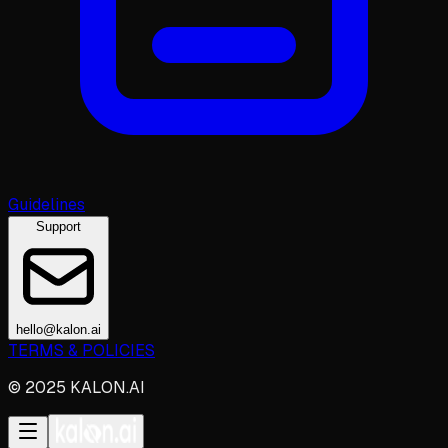
Guidelines
Support
hello@kalon.ai
TERMS & POLICIES
© 2025 KALON.AI