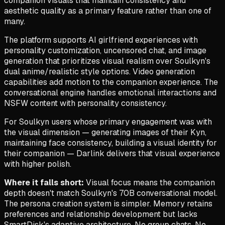
companion visuals that maintain consistency and
aesthetic quality as a primary feature rather than one of
many.
The platform supports AI girlfriend experiences with
personality customization, uncensored chat, and image
generation that prioritizes visual realism over Soulkyn's
dual anime/realistic style options. Video generation
capabilities add motion to the companion experience. The
conversational engine handles emotional interactions and
NSFW content with personality consistency.
For Soulkyn users whose primary engagement was with
the visual dimension — generating images of their Kyn,
maintaining face consistency, building a visual identity for
their companion — Darlink delivers that visual experience
with higher polish.
Where it falls short:
Visual focus means the companion
depth doesn't match Soulkyn's 70B conversational model.
The persona creation system is simpler. Memory retains
preferences and relationship development but lacks
SmartDisk's adaptive architecture. No group chats. No