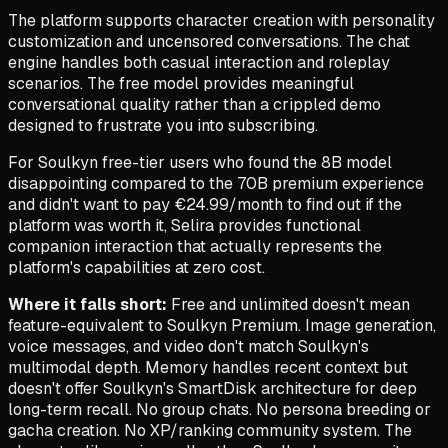
The platform supports character creation with personality
customization and uncensored conversations. The chat
engine handles both casual interaction and roleplay
scenarios. The free model provides meaningful
conversational quality rather than a crippled demo
designed to frustrate you into subscribing.
For Soulkyn free-tier users who found the 8B model
disappointing compared to the 70B premium experience
and didn't want to pay €24.99/month to find out if the
platform was worth it, Selira provides functional
companion interaction that actually represents the
platform's capabilities at zero cost.
Where it falls short:
Free and unlimited doesn't mean
feature-equivalent to Soulkyn Premium. Image generation,
voice messages, and video don't match Soulkyn's
multimodal depth. Memory handles recent context but
doesn't offer Soulkyn's SmartDisk architecture for deep
long-term recall. No group chats. No persona breeding or
gacha creation. No XP/ranking community system. The