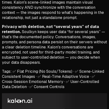
times. Kalon's scene-linked images maintain visual
consistency AND synchronize with the conversation
context — the images respond to what's happening in the
relationship, not just a standalone prompt.
Privacy with deletion, not “several years” of data
retention.
Soulkyn keeps user data “for several years” —
that's the documented policy. Conversations, images,
prompts, and persona data persist on their servers without
a clear deletion timeline. Kalon's conversations are
encrypted, not used for third-party model training, and
subject to user-controlled deletion — you decide when
your data disappears.
Tags: ✅ Flat Pricing (No Souls/Tokens) · ✅ Scene-Linked
Consistent Images · ✅ Real-Time Adaptive Voice · ✅
Cross-Session Emotional Memory · ✅ User-Controlled
Data Deletion · ✅ Consent Controls