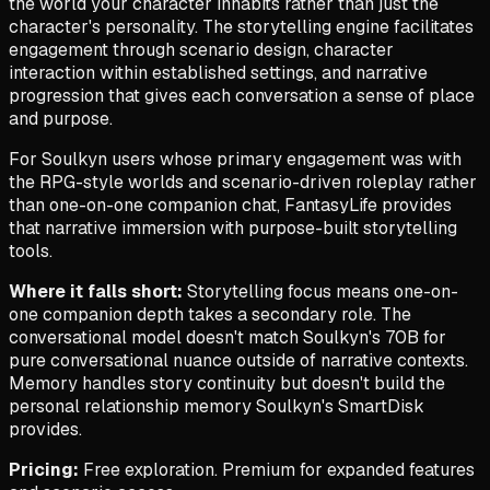
the world your character inhabits rather than just the
character's personality. The storytelling engine facilitates
engagement through scenario design, character
interaction within established settings, and narrative
progression that gives each conversation a sense of place
and purpose.
For Soulkyn users whose primary engagement was with
the RPG-style worlds and scenario-driven roleplay rather
than one-on-one companion chat, FantasyLife provides
that narrative immersion with purpose-built storytelling
tools.
Where it falls short:
Storytelling focus means one-on-
one companion depth takes a secondary role. The
conversational model doesn't match Soulkyn's 70B for
pure conversational nuance outside of narrative contexts.
Memory handles story continuity but doesn't build the
personal relationship memory Soulkyn's SmartDisk
provides.
Pricing:
Free exploration. Premium for expanded features