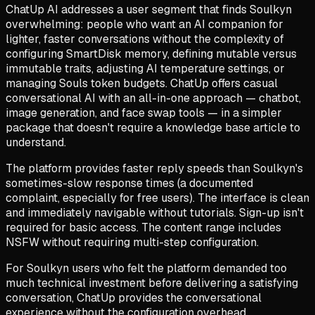
ChatUp AI addresses a user segment that finds Soulkyn
overwhelming: people who want an AI companion for
lighter, faster conversations without the complexity of
configuring SmartDisk memory, defining mutable versus
immutable traits, adjusting AI temperature settings, or
managing Souls token budgets. ChatUp offers casual
conversational AI with an all-in-one approach — chatbot,
image generation, and face swap tools — in a simpler
package that doesn't require a knowledge base article to
understand.
The platform provides faster reply speeds than Soulkyn's
sometimes-slow response times (a documented
complaint, especially for free users). The interface is clean
and immediately navigable without tutorials. Sign-up isn't
required for basic access. The content range includes
NSFW without requiring multi-step configuration.
For Soulkyn users who felt the platform demanded too
much technical investment before delivering a satisfying
conversation, ChatUp provides the conversational
experience without the configuration overhead.