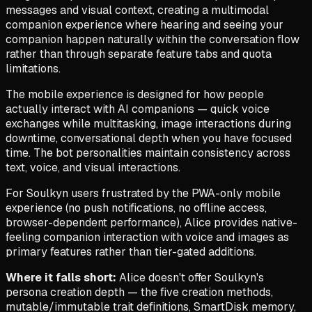
messages and visual context, creating a multimodal
companion experience where hearing and seeing your
companion happen naturally within the conversation flow
rather than through separate feature tabs and quota
limitations.
The mobile experience is designed for how people
actually interact with AI companions — quick voice
exchanges while multitasking, image interactions during
downtime, conversational depth when you have focused
time. The bot personalities maintain consistency across
text, voice, and visual interactions.
For Soulkyn users frustrated by the PWA-only mobile
experience (no push notifications, no offline access,
browser-dependent performance), Alice provides native-
feeling companion interaction with voice and images as
primary features rather than tier-gated additions.
Where it falls short:
Alice doesn't offer Soulkyn's
persona creation depth — the five creation methods,
mutable/immutable trait definitions, SmartDisk memory,