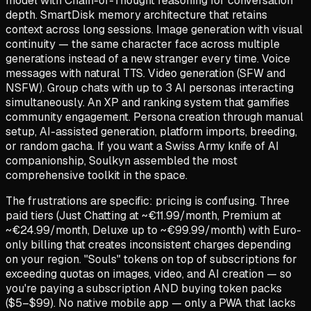
model with Chain-of-Thought reasoning for conversation
depth. SmartDisk memory architecture that retains
context across long sessions. Image generation with visual
continuity — the same character face across multiple
generations instead of a new stranger every time. Voice
messages with natural TTS. Video generation (SFW and
NSFW). Group chats with up to 3 AI personas interacting
simultaneously. An XP and ranking system that gamifies
community engagement. Persona creation through manual
setup, AI-assisted generation, platform imports, breeding,
or random gacha. If you want a Swiss Army knife of AI
companionship, Soulkyn assembled the most
comprehensive toolkit in the space.
The frustrations are specific: pricing is confusing. Three
paid tiers (Just Chatting at ~€11.99/month, Premium at
~€24.99/month, Deluxe up to ~€99.99/month) with Euro-
only billing that creates inconsistent charges depending
on your region. "Souls" tokens on top of subscriptions for
exceeding quotas on images, video, and AI creation — so
you're paying a subscription AND buying token packs
($5–$99). No native mobile app — only a PWA that lacks