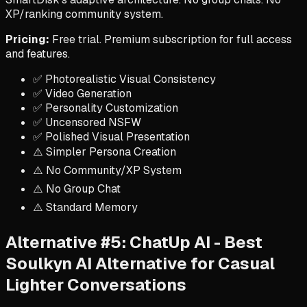
XP/ranking community system.
Pricing:
Free trial. Premium subscription for full access
and features.
✅ Photorealistic Visual Consistency
✅ Video Generation
✅ Personality Customization
✅ Uncensored NSFW
✅ Polished Visual Presentation
⚠️ Simpler Persona Creation
⚠️ No Community/XP System
⚠️ No Group Chat
⚠️ Standard Memory
Alternative #5: ChatUp AI - Best
Soulkyn AI Alternative for Casual
Lighter Conversations