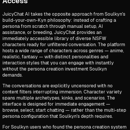
Access
JuicyChat AI takes the opposite approach from Soulkyn's
build-your-own-Kyn philosophy: instead of crafting a
persona from scratch through manual setup, AI
assistance, or breeding, JuicyChat provides an
immediately accessible library of diverse NSFW
characters ready for unfiltered conversation. The platform
hosts a wide range of characters across genres — anime,
realistic, fantasy — with distinct personalities and
interaction styles that you can engage with instantly
without the persona creation investment Soulkyn
demands.
The conversations are explicitly uncensored with no
content filters interrupting immersion. Character variety
spans multiple archetypes, kinks, and scenarios. The
interface is designed for immediate engagement —
browse, select, start chatting — rather than the multi-step
persona configuration that Soulkyn's depth requires.
For Soulkyn users who found the persona creation system