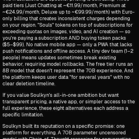
paid tiers (Just Chatting at ~€11.99/month, Premium at
~€24.99/month, Deluxe up to ~€99.99/month) with Euro-
only billing that creates inconsistent charges depending
on your region. "Souls" tokens on top of subscriptions for
exceeding quotas on images, video, and AI creation — so
you're paying a subscription AND buying token packs
($5–$99). No native mobile app — only a PWA that lacks
push notifications and offline access. A tiny dev team (1–2
people) means updates sometimes break existing
behavior, requiring model rollbacks. The free tier runs an
8B model that doesn't represent the 70B experience. And
the platform keeps user data "for several years" with no
clear deletion timeline.
If you value Soulkyn's all-in-one ambition but want
transparent pricing, a native app, or simpler access to the
full experience, these eight alternatives each address a
specific limitation.
Soulkyn built its reputation on a specific promise: one
platform for everything. A 70B parameter uncensored