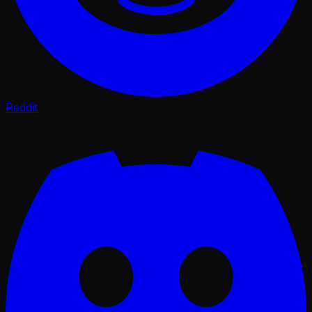
Reddit