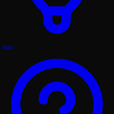
Guide