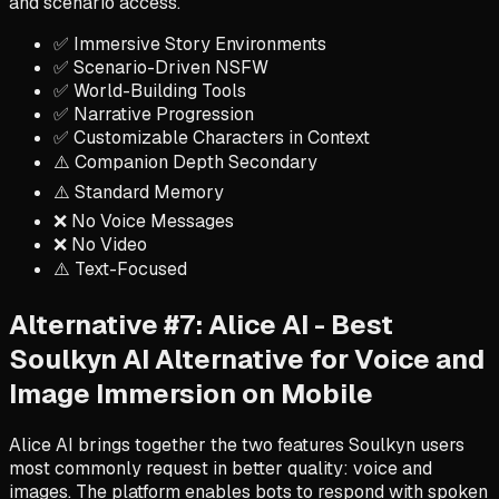
and scenario access.
✅ Immersive Story Environments
✅ Scenario-Driven NSFW
✅ World-Building Tools
✅ Narrative Progression
✅ Customizable Characters in Context
⚠️ Companion Depth Secondary
⚠️ Standard Memory
❌ No Voice Messages
❌ No Video
⚠️ Text-Focused
Alternative #7: Alice AI - Best
Soulkyn AI Alternative for Voice and
Image Immersion on Mobile
Alice AI brings together the two features Soulkyn users
most commonly request in better quality: voice and
images. The platform enables bots to respond with spoken