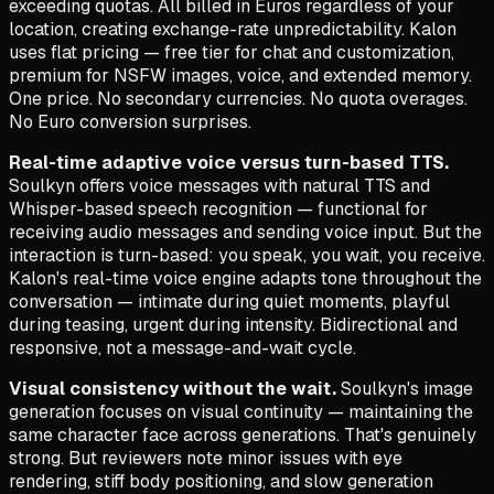
exceeding quotas. All billed in Euros regardless of your
location, creating exchange-rate unpredictability. Kalon
uses flat pricing — free tier for chat and customization,
premium for NSFW images, voice, and extended memory.
One price. No secondary currencies. No quota overages.
No Euro conversion surprises.
Real-time adaptive voice versus turn-based TTS.
Soulkyn offers voice messages with natural TTS and
Whisper-based speech recognition — functional for
receiving audio messages and sending voice input. But the
interaction is turn-based: you speak, you wait, you receive.
Kalon's real-time voice engine adapts tone throughout the
conversation — intimate during quiet moments, playful
during teasing, urgent during intensity. Bidirectional and
responsive, not a message-and-wait cycle.
Visual consistency without the wait.
Soulkyn's image
generation focuses on visual continuity — maintaining the
same character face across generations. That's genuinely
strong. But reviewers note minor issues with eye
rendering, stiff body positioning, and slow generation