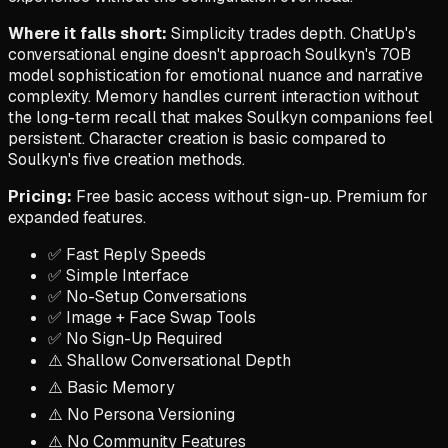
Where it falls short:
Simplicity trades depth. ChatUp's
conversational engine doesn't approach Soulkyn's 70B
model sophistication for emotional nuance and narrative
complexity. Memory handles current interaction without
the long-term recall that makes Soulkyn companions feel
persistent. Character creation is basic compared to
Soulkyn's five creation methods.
Pricing:
Free basic access without sign-up. Premium for
expanded features.
✅ Fast Reply Speeds
✅ Simple Interface
✅ No-Setup Conversations
✅ Image + Face Swap Tools
✅ No Sign-Up Required
⚠️ Shallow Conversational Depth
⚠️ Basic Memory
⚠️ No Persona Versioning
⚠️ No Community Features