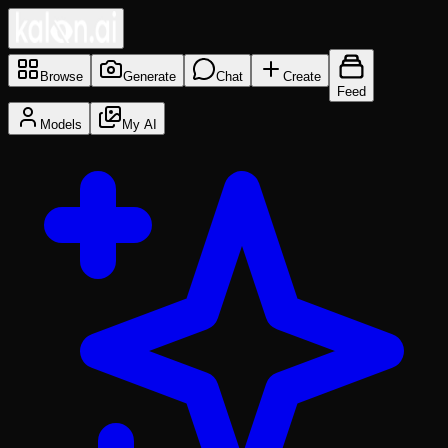
Browse
Generate
Chat
Create
Feed
Models
My AI