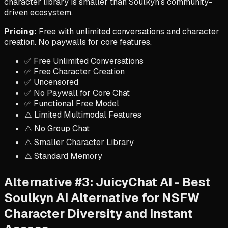
character library is smaller than Soulkyn's community-
driven ecosystem.
Pricing:
Free with unlimited conversations and character
creation. No paywalls for core features.
✅ Free Unlimited Conversations
✅ Free Character Creation
✅ Uncensored
✅ No Paywall for Core Chat
✅ Functional Free Model
⚠️ Limited Multimodal Features
⚠️ No Group Chat
⚠️ Smaller Character Library
⚠️ Standard Memory
Alternative #3: JuicyChat AI - Best
Soulkyn AI Alternative for NSFW
Character Diversity and Instant