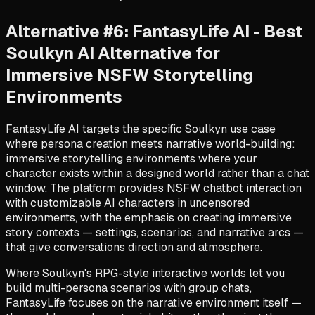
Alternative #6: FantasyLife AI - Best
Soulkyn AI Alternative for
Immersive NSFW Storytelling
Environments
FantasyLife AI targets the specific Soulkyn use case
where persona creation meets narrative world-building:
immersive storytelling environments where your
character exists within a designed world rather than a chat
window. The platform provides NSFW chatbot interaction
with customizable AI characters in uncensored
environments, with the emphasis on creating immersive
story contexts — settings, scenarios, and narrative arcs —
that give conversations direction and atmosphere.
Where Soulkyn's RPG-style interactive worlds let you
build multi-persona scenarios with group chats,
FantasyLife focuses on the narrative environment itself —