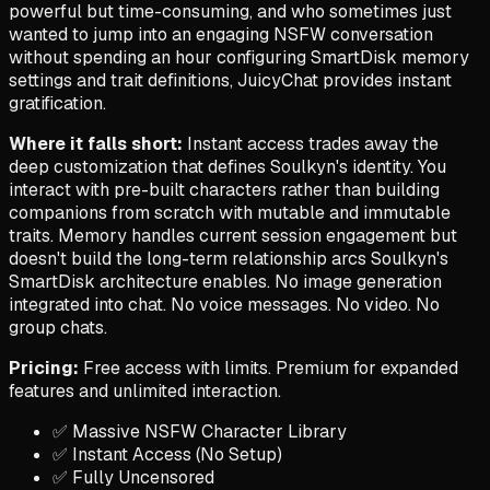
powerful but time-consuming, and who sometimes just
wanted to jump into an engaging NSFW conversation
without spending an hour configuring SmartDisk memory
settings and trait definitions, JuicyChat provides instant
gratification.
Where it falls short:
Instant access trades away the
deep customization that defines Soulkyn's identity. You
interact with pre-built characters rather than building
companions from scratch with mutable and immutable
traits. Memory handles current session engagement but
doesn't build the long-term relationship arcs Soulkyn's
SmartDisk architecture enables. No image generation
integrated into chat. No voice messages. No video. No
group chats.
Pricing:
Free access with limits. Premium for expanded
features and unlimited interaction.
✅ Massive NSFW Character Library
✅ Instant Access (No Setup)
✅ Fully Uncensored