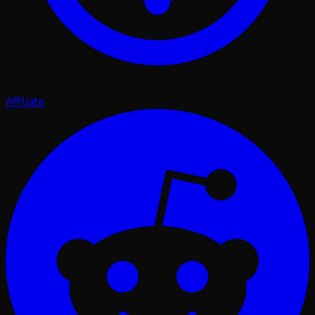
Affiliate