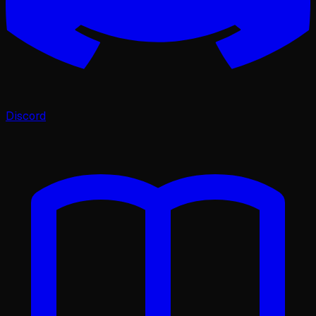
Discord