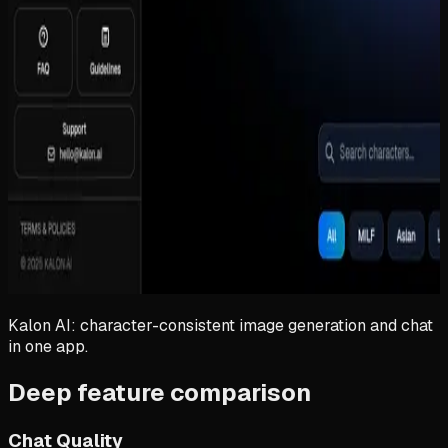
Kalon AI: character-consistent image generation and chat
in one app.
Deep feature comparison
Chat Quality