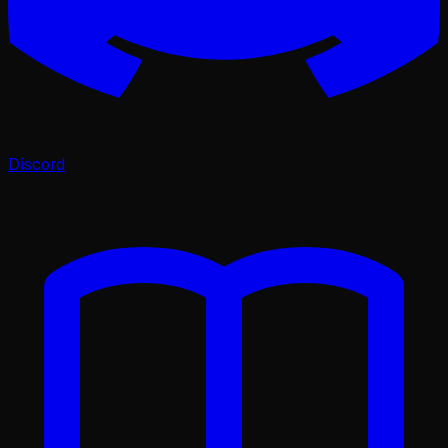
Discord