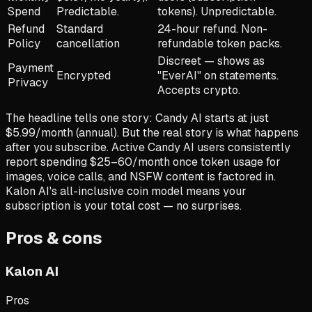
Spend
Predictable.
tokens). Unpredictable.
Refund
Standard
24-hour refund. Non-
Policy
cancellation
refundable token packs.
Discreet — shows as
Payment
Encrypted
"EverAI" on statements.
Privacy
Accepts crypto.
The headline tells one story: Candy AI starts at just
$5.99/month (annual). But the real story is what happens
after you subscribe. Active Candy AI users consistently
report spending $25–60/month once token usage for
images, voice calls, and NSFW content is factored in.
Kalon AI's all-inclusive coin model means your
subscription is your total cost — no surprises.
Pros & cons
Kalon AI
Pros