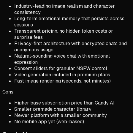
Industry-leading image realism and character
consistency
Long-term emotional memory that persists across
sessions
Transparent pricing, no hidden token costs or
surprise fees
Privacy-first architecture with encrypted chats and
anonymous usage
Natural-sounding voice chat with emotional
expression
Consent sliders for granular NSFW control
Video generation included in premium plans
Fast image rendering (seconds, not minutes)
Cons
Higher base subscription price than Candy AI
Smaller premade character library
Newer platform with a smaller community
No mobile app yet (web-based)