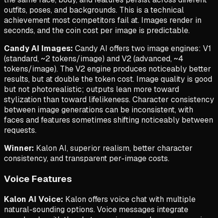
outfits, poses, and backgrounds. This is a technical
achievement most competitors fail at. Images render in
seconds, and the coin cost per image is predictable.
Candy AI Images:
Candy AI offers two image engines: V1
(standard, ~2 tokens/image) and V2 (advanced, ~4
tokens/image). The V2 engine produces noticeably better
results, but at double the token cost. Image quality is good
but not photorealistic; outputs lean more toward
stylization than toward lifelikeness. Character consistency
between image generations can be inconsistent, with
faces and features sometimes shifting noticeably between
requests.
Winner:
Kalon AI, superior realism, better character
consistency, and transparent per-image costs.
Voice Features
Kalon AI Voice:
Kalon offers voice chat with multiple
natural-sounding options. Voice messages integrate