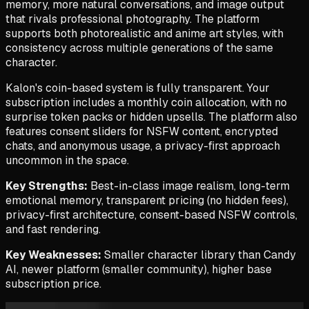
memory, more natural conversations, and image output
that rivals professional photography. The platform
supports both photorealistic and anime art styles, with
consistency across multiple generations of the same
character.
Kalon's coin-based system is fully transparent. Your
subscription includes a monthly coin allocation, with no
surprise token packs or hidden upsells. The platform also
features consent sliders for NSFW content, encrypted
chats, and anonymous usage, a privacy-first approach
uncommon in the space.
Key Strengths:
Best-in-class image realism, long-term
emotional memory, transparent pricing (no hidden fees),
privacy-first architecture, consent-based NSFW controls,
and fast rendering.
Key Weaknesses:
Smaller character library than Candy
AI, newer platform (smaller community), higher base
subscription price.