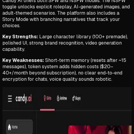
Candy AI offers both SFW and NSFW modes. The NSFW
toggle unlocks explicit roleplay, AI-generated images, and
adult-themed scenarios. The platform also includes a
Story Mode with branching narratives that track your
choices.
Key Strengths:
Large character library (100+ premade),
polished UI, strong brand recognition, video generation
capability.
Key Weaknesses:
Short-term memory (resets after ~15
messages), token system adds hidden costs ($20–
40+/month beyond subscription), no clear end-to-end
encryption for chats, voice quality sounds robotic.