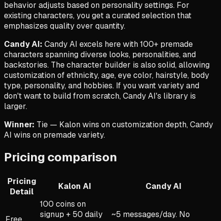
behavior adjusts based on personality settings. For
existing characters, you get a curated selection that
emphasizes quality over quantity.
Candy AI:
Candy AI excels here with 100+ premade
characters spanning diverse looks, personalities, and
backstories. The character builder is also solid, allowing
customization of ethnicity, age, eye color, hairstyle, body
type, personality, and hobbies. If you want variety and
don't want to build from scratch, Candy AI's library is
larger.
Winner:
Tie — Kalon wins on customization depth, Candy
AI wins on premade variety.
Pricing comparison
Pricing
Kalon AI
Candy AI
Detail
100 coins on
signup + 50 daily
~5 messages/day. No
Free