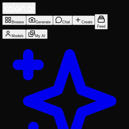
Browse
Generate
Chat
Create
Feed
Models
My AI