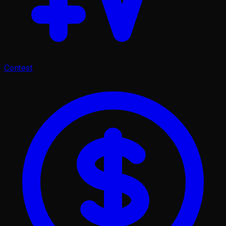
Contest