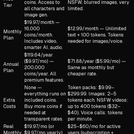
coins. Access to
NSFW, blurred images, very
Tier
all characters and
limited.
image gen.
$19.97/month —
16,000
$12.99/month — Unlimited
Monthly
coins/month.
text + 100 tokens. Tokens
Plan
Includes video,
needed for images/voice.
smarter AI, audio.
$119.64/year
($9.97/mo) —
$71.88/year ($5.99/mo) —
Annual
200,000
Same as monthly but
Plan
coins/year. All
cheaper rate.
premium features.
None —
Token packs: $9.99–
everything runs on
$299.99. Images: 2–5
Extra
included coins.
tokens each. NSFW videos:
Costs
Buy more coins if
up to 400 tokens ($32–
needed at
$40). Voice calls: tokens
transparent rates.
per minute.
Real
$19.97/mo (or
$25–$60/mo for active
Monthly
$9.97/mo yearly).
users (subscription +