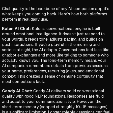
Chat quality is the backbone of any AI companion app, it's
what keeps you coming back. Here's how both platforms
perform in real daily use.
Kalon AI Chat:
Kalon's conversational engine is built
around emotional intelligence. It doesn't just respond to
your words, it reads tone, adjusts pacing, and builds on
past interactions. If you're playful in the morning and
serious at night, the AI adapts. Conversations feel less like
chatbot exchanges and more like talking to someone who
actually knows you. The long-term memory means your
AI companion remembers details from previous sessions,
your name, preferences, recurring jokes, and emotional
context. This creates a sense of genuine continuity that
most competitors lack.
Candy AI Chat:
Candy AI delivers solid conversational
quality with good NLP foundations. Responses are fluid
and adapt to your communication style. However, the
short-term memory (capped at roughly 10–15 messages)
is a significant limitation. Longer roleplay sessions can feel