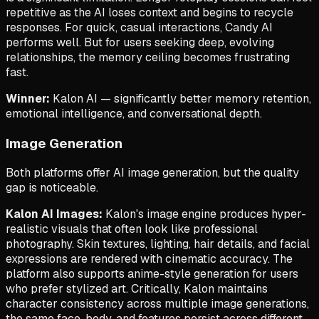
repetitive as the AI loses context and begins to recycle
responses. For quick, casual interactions, Candy AI
performs well. But for users seeking deep, evolving
relationships, the memory ceiling becomes frustrating
fast.
Winner:
Kalon AI — significantly better memory retention,
emotional intelligence, and conversational depth.
Image Generation
Both platforms offer AI image generation, but the quality
gap is noticeable.
Kalon AI Images:
Kalon's image engine produces hyper-
realistic visuals that often look like professional
photography. Skin textures, lighting, hair details, and facial
expressions are rendered with cinematic accuracy. The
platform also supports anime-style generation for users
who prefer stylized art. Critically, Kalon maintains
character consistency across multiple image generations,
the same face, body, and features persist across different