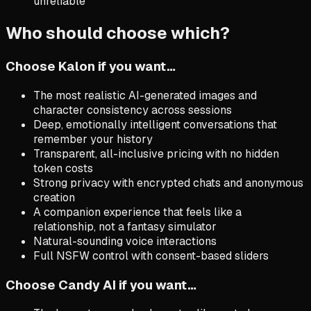
unreliable
Who should choose which?
Choose Kalon if you want…
The most realistic AI-generated images and
character consistency across sessions
Deep, emotionally intelligent conversations that
remember your history
Transparent, all-inclusive pricing with no hidden
token costs
Strong privacy with encrypted chats and anonymous
creation
A companion experience that feels like a
relationship, not a fantasy simulator
Natural-sounding voice interactions
Full NSFW control with consent-based sliders
Choose
Candy AI
if you want…