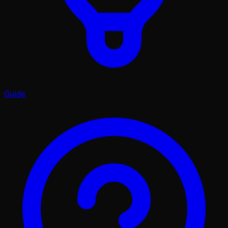
Guide