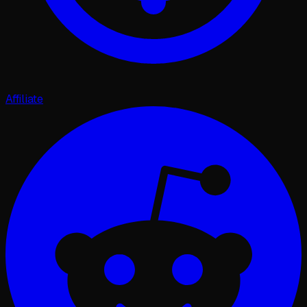
Affiliate