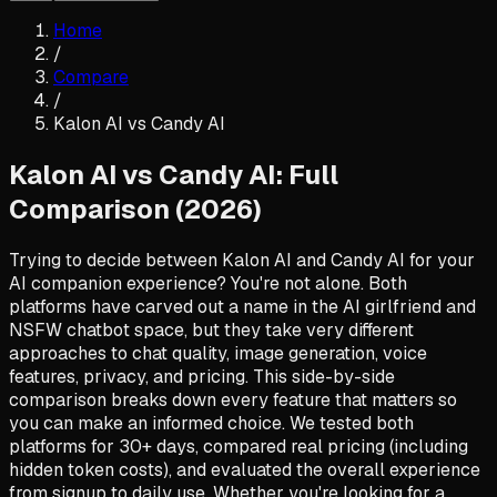
Home
/
Compare
/
Kalon AI vs
Candy AI
Kalon AI vs Candy AI: Full
Comparison (2026)
Trying to decide between Kalon AI and Candy AI for your
AI companion experience? You're not alone. Both
platforms have carved out a name in the AI girlfriend and
NSFW chatbot space, but they take very different
approaches to chat quality, image generation, voice
features, privacy, and pricing. This side-by-side
comparison breaks down every feature that matters so
you can make an informed choice. We tested both
platforms for 30+ days, compared real pricing (including
hidden token costs), and evaluated the overall experience
from signup to daily use. Whether you're looking for a