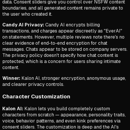
data. Consent sliders give you control over NSFW content
boundaries, and all generated content remains private to
the user who created it.
Candy AI Privacy:
Candy AI encrypts billing
transactions, and charges appear discreetly as "EverAI"
on statements. However, multiple reviews note there's no
clear evidence of end-to-end encryption for chat
messages. Chats appear to be stored on company servers.
The privacy policy doesn't specify how chat content is
protected, which is a concern for users sharing intimate
content.
Winner:
Kalon AI, stronger encryption, anonymous usage,
and clearer privacy controls.
Character Customization
Kalon AI:
Kalon lets you build completely custom
characters from scratch — appearance, personality traits,
voice, behavior patterns, and even kink preferences via
consent sliders. The customization is deep and the AI's