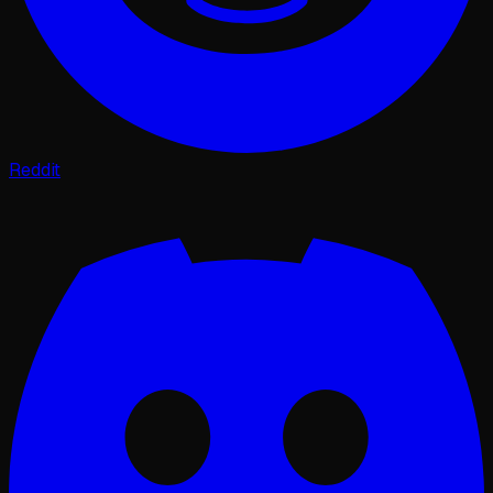
Reddit