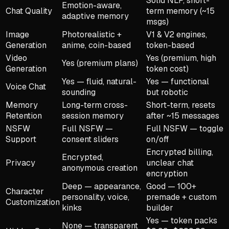
Solid NLP, short-
Emotion-aware,
Chat Quality
term memory (~15
adaptive memory
msgs)
Image
Photorealistic +
V1 & V2 engines,
Generation
anime, coin-based
token-based
Video
Yes (premium, high
Yes (premium plans)
Generation
token cost)
Yes — fluid, natural-
Yes — functional
Voice Chat
sounding
but robotic
Memory
Long-term cross-
Short-term, resets
Retention
session memory
after ~15 messages
NSFW
Full NSFW —
Full NSFW — toggle
Support
consent sliders
on/off
Encrypted billing,
Encrypted,
Privacy
unclear chat
anonymous creation
encryption
Deep — appearance,
Good — 100+
Character
personality, voice,
premade + custom
Customization
kinks
builder
Yes — token packs
None — transparent