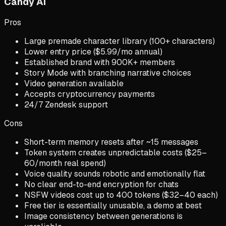
Candy AI
Pros
Large premade character library (100+ characters)
Lower entry price ($5.99/mo annual)
Established brand with 900K+ members
Story Mode with branching narrative choices
Video generation available
Accepts cryptocurrency payments
24/7 Zendesk support
Cons
Short-term memory resets after ~15 messages
Token system creates unpredictable costs ($25–
60/month real spend)
Voice quality sounds robotic and emotionally flat
No clear end-to-end encryption for chats
NSFW videos cost up to 400 tokens ($32–40 each)
Free tier is essentially unusable, a demo at best
Image consistency between generations is