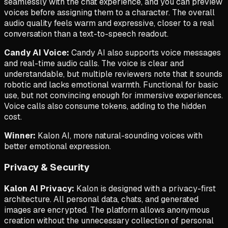
seamlessly with the chat experience, and you can preview
voices before assigning them to a character. The overall
audio quality feels warm and expressive, closer to a real
conversation than a text-to-speech readout.
Candy AI Voice:
Candy AI also supports voice messages
and real-time audio calls. The voice is clear and
understandable, but multiple reviewers note that it sounds
robotic and lacks emotional warmth. Functional for basic
use, but not convincing enough for immersive experiences.
Voice calls also consume tokens, adding to the hidden
cost.
Winner:
Kalon AI, more natural-sounding voices with
better emotional expression.
Privacy & Security
Kalon AI Privacy:
Kalon is designed with a privacy-first
architecture. All personal data, chats, and generated
images are encrypted. The platform allows anonymous
creation without the unnecessary collection of personal