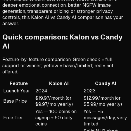
deeper emotional connection, better NSFW image
generation, transparent pricing, or stronger privacy
controls, this Kalon AI vs Candy AI comparison has your
answer.
Quick comparison: Kalon vs
Candy
AI
Feature-by-feature comparison. Green check = full
support or winner; yellow = basic/limited; red = not
offered.
Feature
Kalon AI
Candy AI
Launch Year
2024
2023
$19.97/month (or
$12.99/month (or
Base Price
$9.97/mo yearly)
$5.99/mo yearly)
Yes — 100 coins on
Yes — ~5
Free Tier
signup + 50 daily
messages/day, very
coins
limited