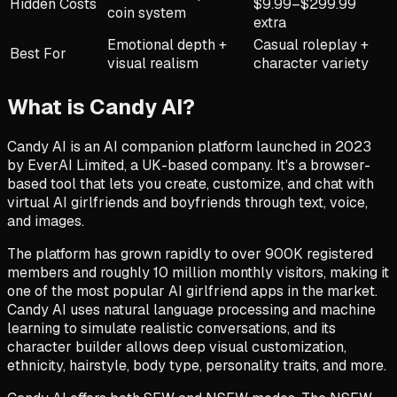
Hidden Costs
$9.99–$299.99
coin system
extra
Emotional depth +
Casual roleplay +
Best For
visual realism
character variety
What is
Candy AI
?
Candy AI is an AI companion platform launched in 2023
by EverAI Limited, a UK-based company. It's a browser-
based tool that lets you create, customize, and chat with
virtual AI girlfriends and boyfriends through text, voice,
and images.
The platform has grown rapidly to over 900K registered
members and roughly 10 million monthly visitors, making it
one of the most popular AI girlfriend apps in the market.
Candy AI uses natural language processing and machine
learning to simulate realistic conversations, and its
character builder allows deep visual customization,
ethnicity, hairstyle, body type, personality traits, and more.