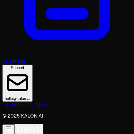
Guidelines
Support
hello@kalon.ai
TERMS & POLICIES
© 2025 KALON.AI