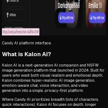
Candy AI
platform interface.
What is Kalon AI?
Kalon AI is a next-generation AI companion and NSFW
image generation platform that launched in 2024. Built for
users who want both visual realism and emotional depth,
Kalon combines hyper-realistic AI image generation,
emotion-aware chat, voice interaction, and video
generation into a single, privacy-first platform.
Where Candy AI prioritizes breadth (lots of characters,
quick interactions), Kalon AI focuses on depth, longer