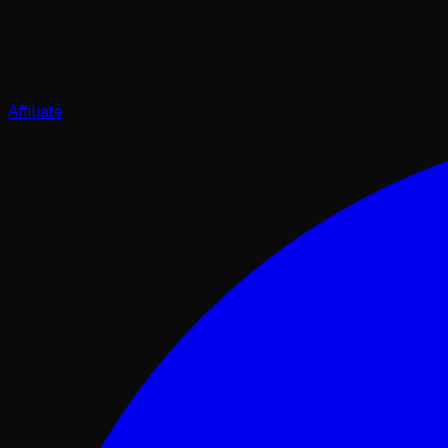
Affiliate