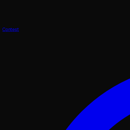
Contest