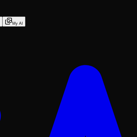
My AI