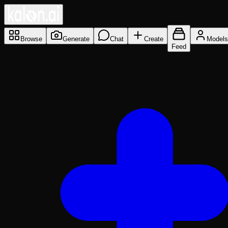
Browse
Generate
Chat
Create
Models
Feed