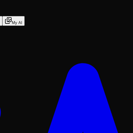
My AI