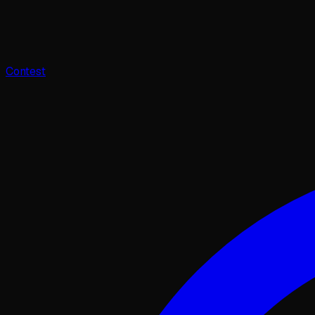
Contest