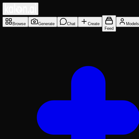
Browse
Generate
Chat
Create
Models
Feed