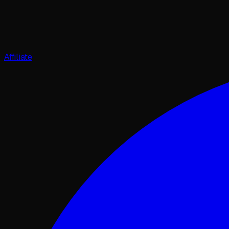
Affiliate