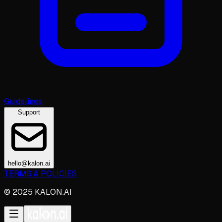
Guidelines
Support
hello@kalon.ai
TERMS & POLICIES
© 2025 KALON.AI