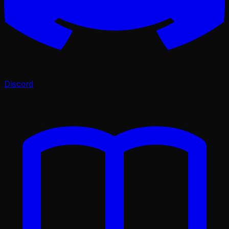
Discord