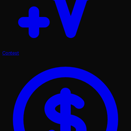
Contest