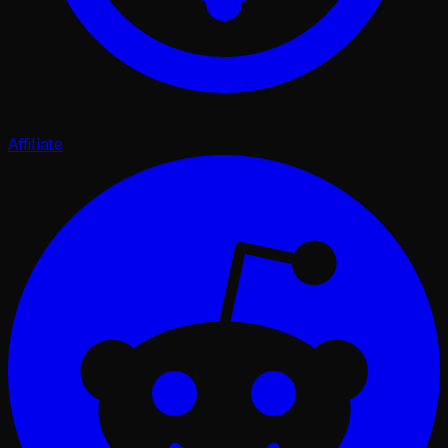
Affiliate