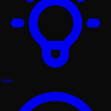
Guide