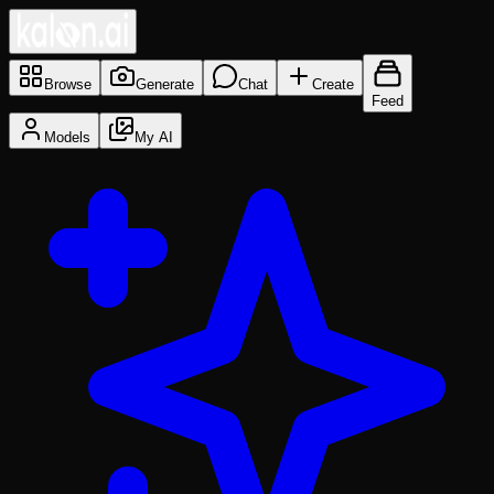
Browse
Generate
Chat
Create
Feed
Models
My AI