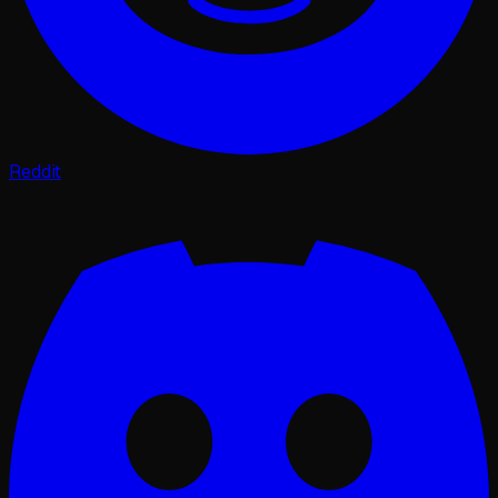
Reddit