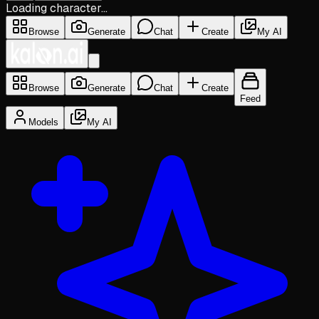
Loading character…
Browse
Generate
Chat
Create
My AI
Browse
Generate
Chat
Create
Feed
Models
My AI