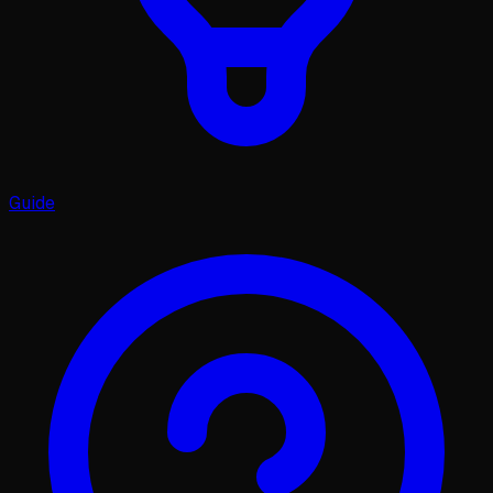
Guide