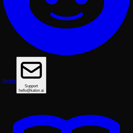
Reddit
Support
hello@kalon.ai