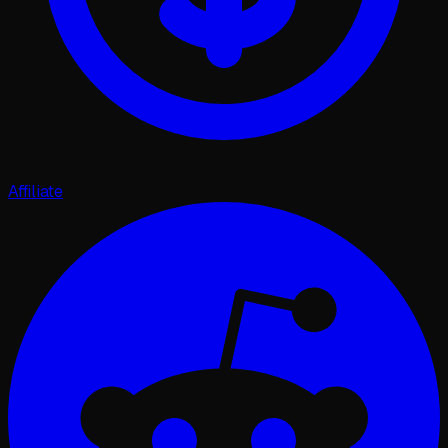
Affiliate