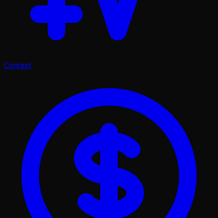
Contest