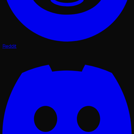
Reddit