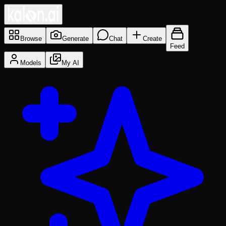
Browse
Generate
Chat
Create
Feed
Models
My AI