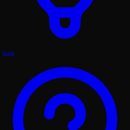
Guide