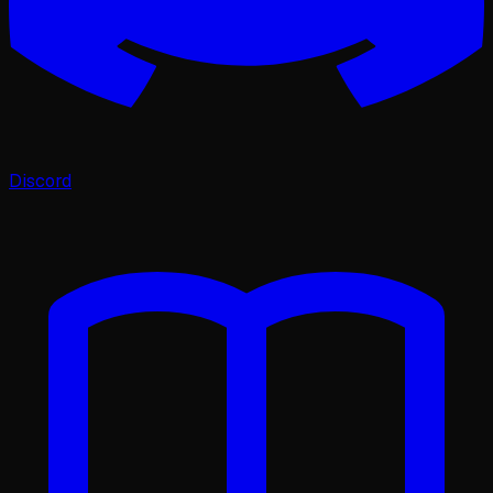
Discord