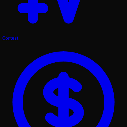
Contest