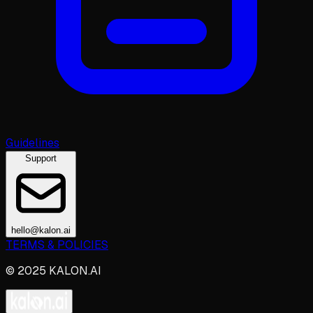
Guidelines
Support
hello@kalon.ai
TERMS & POLICIES
© 2025 KALON.AI