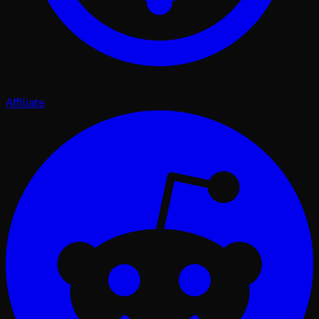
Affiliate