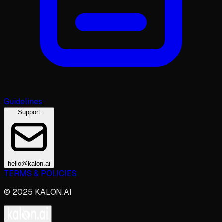
Guidelines
Support
hello@kalon.ai
TERMS & POLICIES
© 2025 KALON.AI