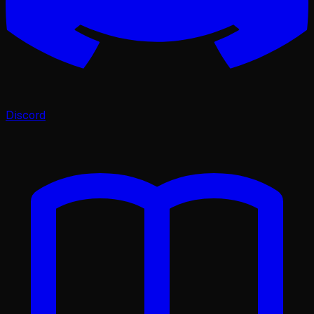
Discord