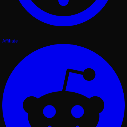
Affiliate