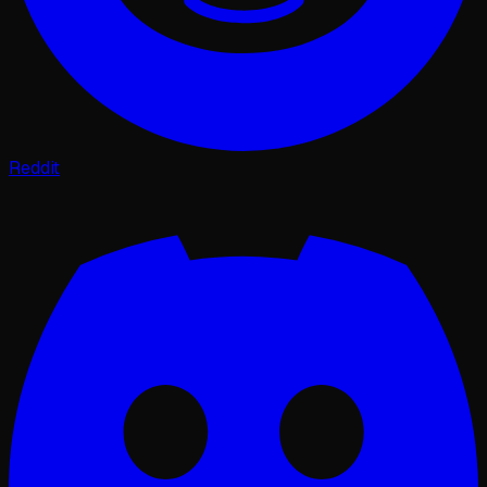
Reddit