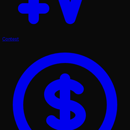
Contest