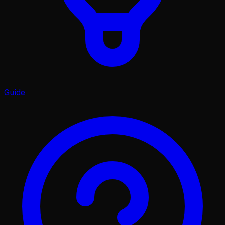
Guide