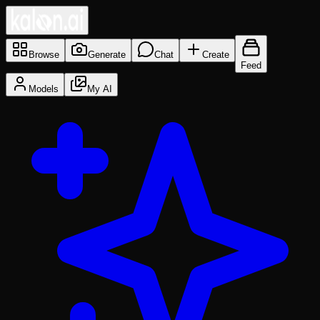
Browse
Generate
Chat
Create
Feed
Models
My AI