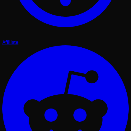
Affiliate