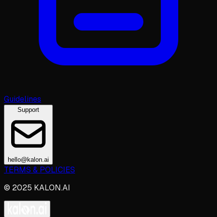
Guidelines
Support
hello@kalon.ai
TERMS & POLICIES
© 2025 KALON.AI