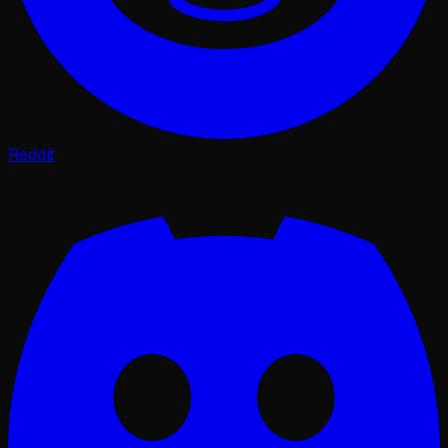
Reddit