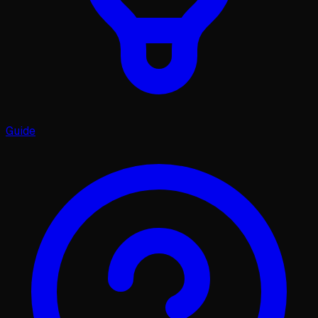
Guide