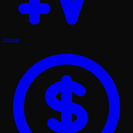
Contest