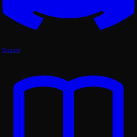
Discord