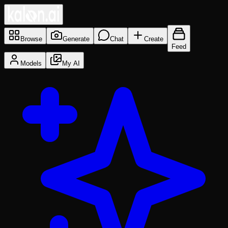
Browse
Generate
Chat
Create
Feed
Models
My AI