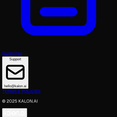
Guidelines
Support
hello@kalon.ai
TERMS & POLICIES
© 2025 KALON.AI