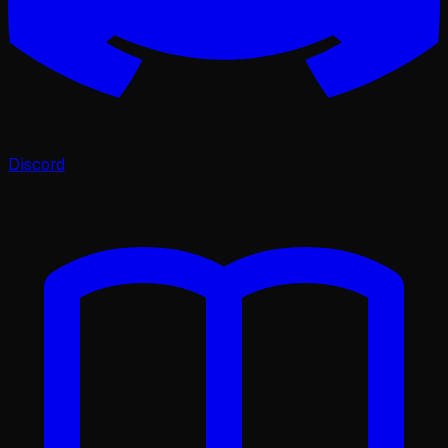
Discord