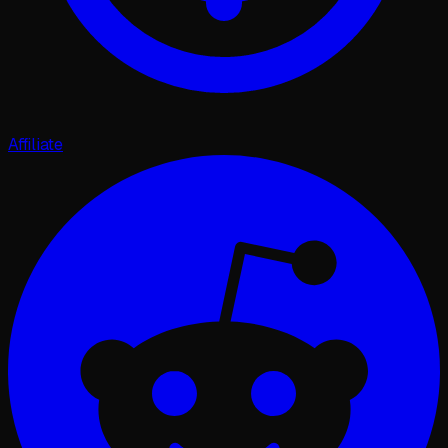
Affiliate