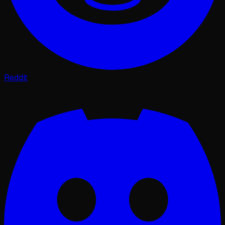
Reddit