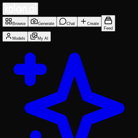
Browse
Generate
Chat
Create
Feed
Models
My AI