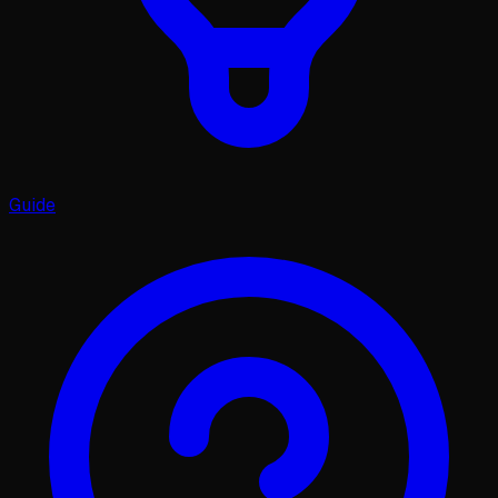
Guide