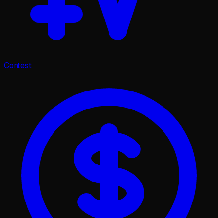
Contest